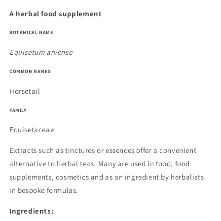
A herbal food supplement
BOTANICAL NAME
Equisetum arvense
COMMON NAMES
Horsetail
FAMILY
Equisetaceae
Extracts such as tinctures or essences offer a convenient
alternative to herbal teas. Many are used in food, food
supplements, cosmetics and as an ingredient by herbalists
in bespoke formulas.
Ingredients: