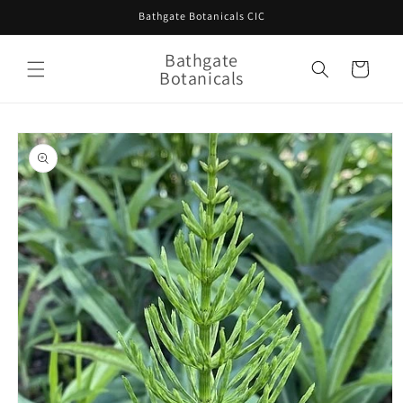
Skip to
Bathgate Botanicals CIC
content
Bathgate
Cart
Botanicals
Skip to
product
information