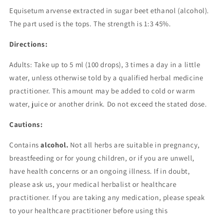
Equisetum arvense extracted in sugar beet ethanol (alcohol).
The part used is the tops. The strength is 1:3 45%.
Directions:
Adults: Take up to 5 ml (100 drops), 3 times a day in a little
water, unless otherwise told by a qualified herbal medicine
practitioner. This amount may be added to cold or warm
water, juice or another drink. Do not exceed the stated dose.
Cautions:
Contains
alcohol.
Not all herbs are suitable in pregnancy,
breastfeeding or for young children, or if you are unwell,
have health concerns or an ongoing illness. If in doubt,
please ask us, your medical herbalist or healthcare
practitioner.
If you are taking any medication, please speak
to your healthcare practitioner before using this