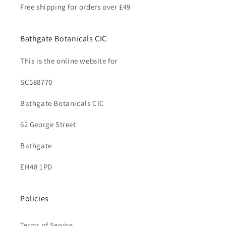
Free shipping for orders over £49
Bathgate Botanicals CIC
This is the online website for
SC588770
Bathgate Botanicals CIC
62 George Street
Bathgate
EH48 1PD
Policies
Terms of Service