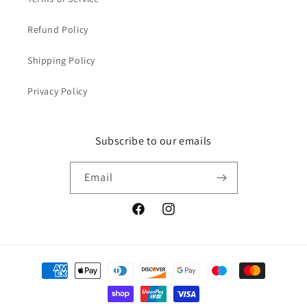
Refund Policy
Shipping Policy
Privacy Policy
Subscribe to our emails
Email
Facebook
Instagram
Payment
methods