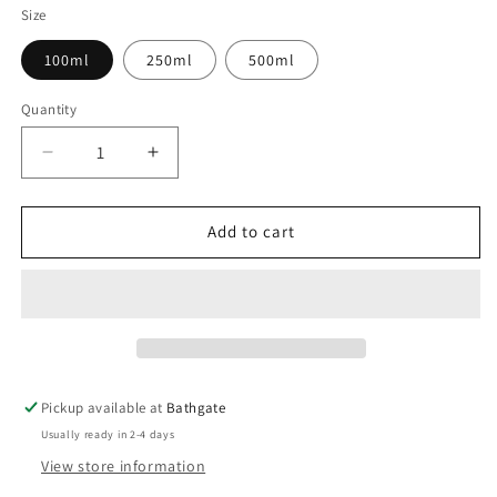
Size
100ml
250ml
500ml
Quantity
Decrease
Increase
quantity
quantity
for
for
Horsetail
Horsetail
Add to cart
Tincture
Tincture
(Equisetum
(Equisetum
arvense)
arvense)
Pickup available at
Bathgate
Usually ready in 2-4 days
View store information