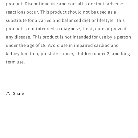
product.
Discontinue use and consult a doctor if adverse
reactions occur. This product should not be used as a
substitute for a varied and balanced diet or lifestyle. This
product is not intended to diagnose, treat, cure or prevent
any disease. This product is not intended for use by a person
under the age of 18. Avoid use in impaired cardiac and
kidney function, prostate cancer, children under 2, and long-
term use.
Share