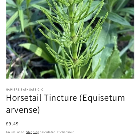
Open
media
1
NAPIERS BATHGATE CIC
Horsetail Tincture (Equisetum
in
modal
arvense)
Regular
£9.49
price
Tax included.
Shipping
calculated at checkout.