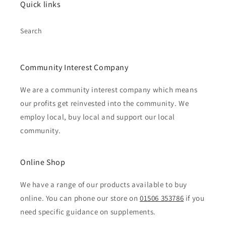
Quick links
Search
Community Interest Company
We are a community interest company which means
our profits get reinvested into the community. We
employ local, buy local and support our local
community.
Online Shop
We have a range of our products available to buy
online. You can phone our store on
01506 353786
if you
need specific guidance on supplements.